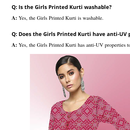
Q: Is the Girls Printed Kurti washable?
A:
Yes, the Girls Printed Kurti is washable.
Q: Does the Girls Printed Kurti have anti-UV 
A:
Yes, the Girls Printed Kurti has anti-UV properties t