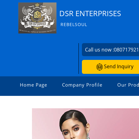
DSR ENTERPRISES
REBELSOUL
Call us now :
08071792
Send Inquiry
Home Page
Company Profile
Our Prod