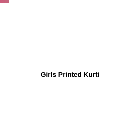
Girls Printed Kurti