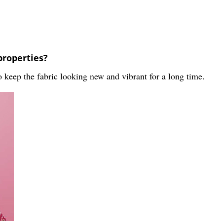
properties?
o keep the fabric looking new and vibrant for a long time.