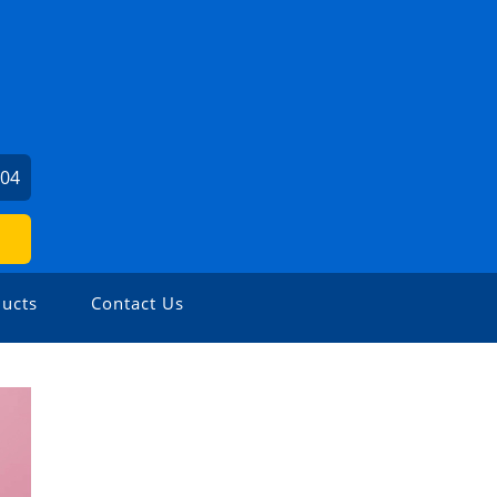
104
ucts
Contact Us