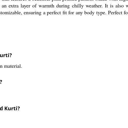
 an extra layer of warmth during chilly weather. It is also
tomizable, ensuring a perfect fit for any body type. Perfect fo
urti?
n material.
?
ed Kurti?