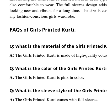
also comfortable to wear. The full sleeves design adds
looking new and vibrant for a long time. The size is cus
any fashion-conscious girls wardrobe.
FAQs of Girls Printed Kurti:
Q: What is the material of the Girls Printed K
A:
The Girls Printed Kurti is made of high-quality cotto
Q: What is the color of the Girls Printed Kurti
A:
The Girls Printed Kurti is pink in color.
Q: What is the sleeve style of the Girls Print
A:
The Girls Printed Kurti comes with full sleeves.