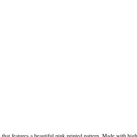
that features a beautiful pink printed pattern. Made with high-q