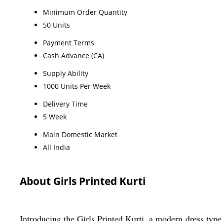
Minimum Order Quantity
50 Units
Payment Terms
Cash Advance (CA)
Supply Ability
1000 Units Per Week
Delivery Time
5 Week
Main Domestic Market
All India
About Girls Printed Kurti
Introducing the Girls Printed Kurti, a modern dress type 