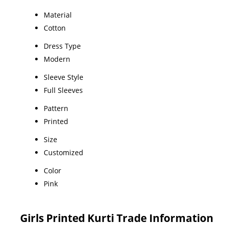
Material
Cotton
Dress Type
Modern
Sleeve Style
Full Sleeves
Pattern
Printed
Size
Customized
Color
Pink
Girls Printed Kurti Trade Information