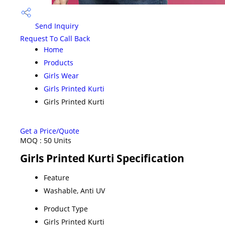
Send Inquiry
Request To Call Back
Home
Products
Girls Wear
Girls Printed Kurti
Girls Printed Kurti
Get a Price/Quote
MOQ :
50 Units
Girls Printed Kurti Specification
Feature
Washable, Anti UV
Product Type
Girls Printed Kurti