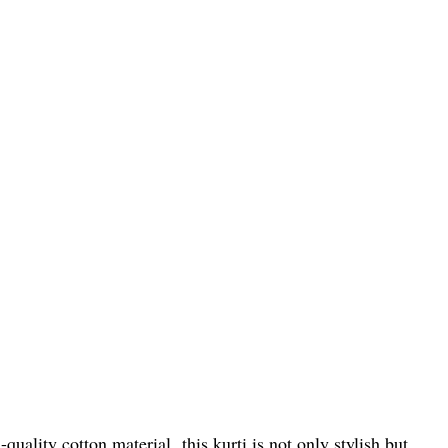
uality cotton material, this kurti is not only stylish but