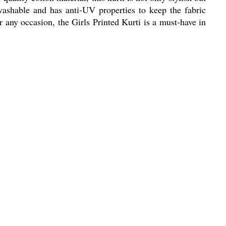
 washable and has anti-UV properties to keep the fabric
r any occasion, the Girls Printed Kurti is a must-have in