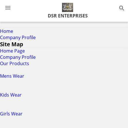
0
DSR ENTERPRISES
Home
Company Profile
Site Map
Home Page
Company Profile
Our Products
Mens Wear
Kids Wear
Girls Wear