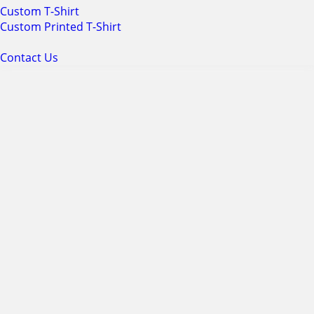
Custom T-Shirt
Custom Printed T-Shirt
Contact Us