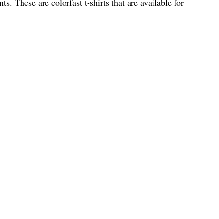
ts. These are colorfast t-shirts that are available for