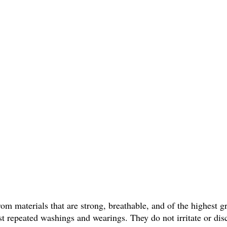
om materials that are strong, breathable, and of the highest 
sist repeated washings and wearings. They do not irritate or di