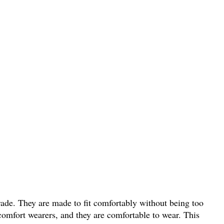
grade. They are made to fit comfortably without being too
scomfort wearers, and they are comfortable to wear. This