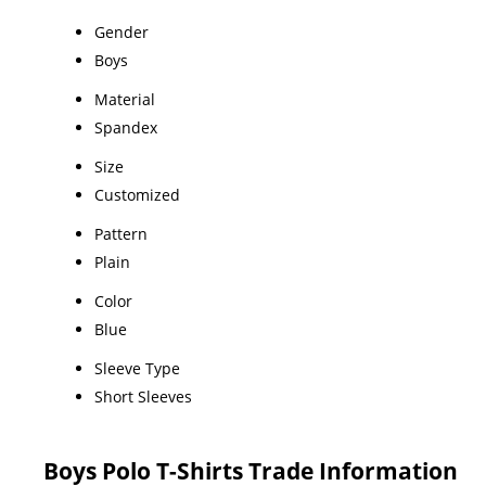
Gender
Boys
Material
Spandex
Size
Customized
Pattern
Plain
Color
Blue
Sleeve Type
Short Sleeves
Boys Polo T-Shirts Trade Information