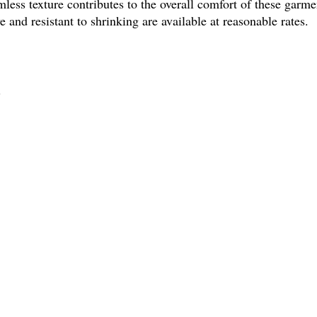
amless texture contributes to the overall comfort of these garmen
ve and resistant to shrinking are available at reasonable rates.
?