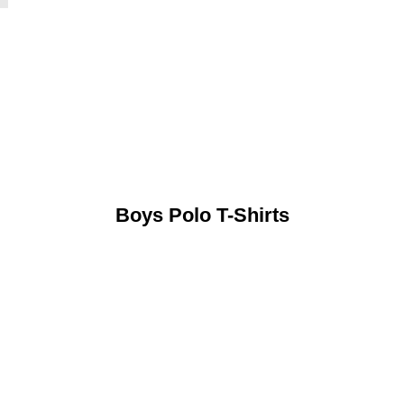
Boys Polo T-Shirts