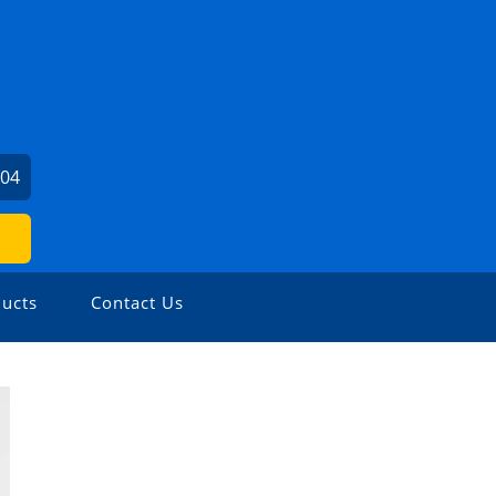
104
ucts
Contact Us