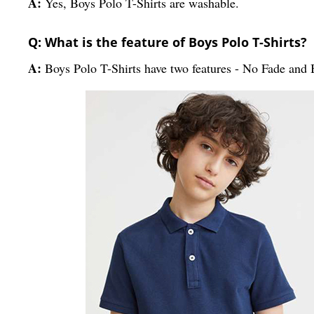
A:
Yes, Boys Polo T-Shirts are washable.
Q: What is the feature of Boys Polo T-Shirts?
A:
Boys Polo T-Shirts have two features - No Fade and 