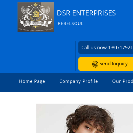
DSR ENTERPRISES
REBELSOUL
Call us now :
08071792
Send Inquiry
Home Page
Company Profile
Our Prod