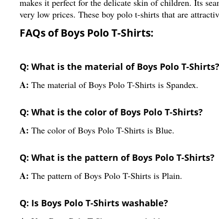
makes it perfect for the delicate skin of children. Its se
very low prices. These boy polo t-shirts that are attracti
FAQs of Boys Polo T-Shirts:
Q: What is the material of Boys Polo T-Shirts
A:
The material of Boys Polo T-Shirts is Spandex.
Q: What is the color of Boys Polo T-Shirts?
A:
The color of Boys Polo T-Shirts is Blue.
Q: What is the pattern of Boys Polo T-Shirts?
A:
The pattern of Boys Polo T-Shirts is Plain.
Q: Is Boys Polo T-Shirts washable?