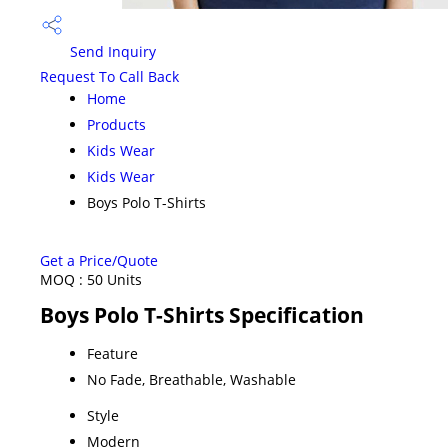
Send Inquiry
Request To Call Back
Home
Products
Kids Wear
Kids Wear
Boys Polo T-Shirts
Get a Price/Quote
MOQ :
50 Units
Boys Polo T-Shirts Specification
Feature
No Fade, Breathable, Washable
Style
Modern