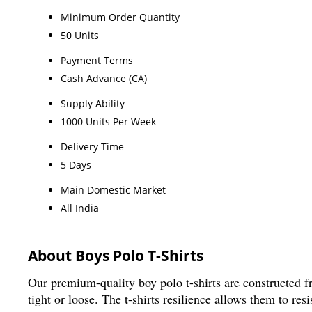
Minimum Order Quantity
50 Units
Payment Terms
Cash Advance (CA)
Supply Ability
1000 Units Per Week
Delivery Time
5 Days
Main Domestic Market
All India
About Boys Polo T-Shirts
Our premium-quality boy polo t-shirts are constructed fr
tight or loose. The t-shirts resilience allows them to re