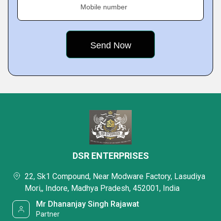
Mobile number
DSR ENTERPRISES
22, Sk1 Compound, Near Modware Factory, Lasudiya
Mori,, Indore, Madhya Pradesh, 452001, India
Mr Dhananjay Singh Rajawat
Partner