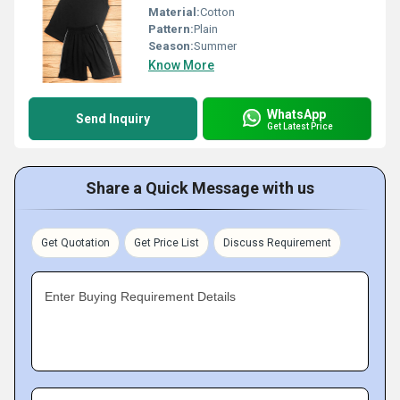
Material:
Cotton
Pattern:
Plain
Season:
Summer
Know More
WhatsApp
Send Inquiry
Get Latest Price
Share a Quick Message with us
Get Quotation
Get Price List
Discuss Requirement
Enter Buying Requirement Details