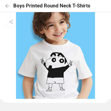
Boys Printed Round Neck T-Shirts