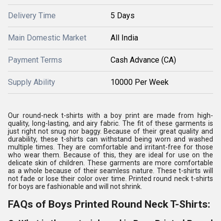
Delivery Time
5 Days
Main Domestic Market
All India
Payment Terms
Cash Advance (CA)
Supply Ability
10000 Per Week
Our round-neck t-shirts with a boy print are made from high-
quality, long-lasting, and airy fabric. The fit of these garments is
just right not snug nor baggy. Because of their great quality and
durability, these t-shirts can withstand being worn and washed
multiple times. They are comfortable and irritant-free for those
who wear them. Because of this, they are ideal for use on the
delicate skin of children. These garments are more comfortable
as a whole because of their seamless nature. These t-shirts will
not fade or lose their color over time. Printed round neck t-shirts
for boys are fashionable and will not shrink.
FAQs of Boys Printed Round Neck T-Shirts: