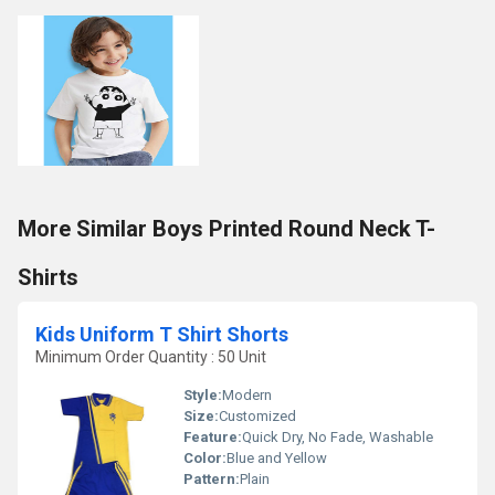
More Similar Boys Printed Round Neck T-
Shirts
Kids Uniform T Shirt Shorts
Minimum Order Quantity : 50 Unit
Style:
Modern
Size:
Customized
Feature:
Quick Dry, No Fade, Washable
Color:
Blue and Yellow
Pattern:
Plain