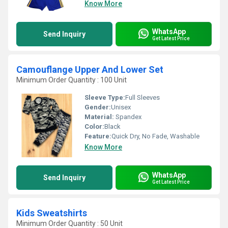
Know More
WhatsApp
Send Inquiry
Get Latest Price
Camouflange Upper And Lower Set
Minimum Order Quantity : 100 Unit
Sleeve Type:
Full Sleeves
Gender:
Unisex
Material:
Spandex
Color:
Black
Feature:
Quick Dry, No Fade, Washable
Know More
WhatsApp
Send Inquiry
Get Latest Price
Kids Sweatshirts
Minimum Order Quantity : 50 Unit