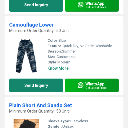
WhatsApp
Send Inquiry
Get Latest Price
Camouflage Lower
Minimum Order Quantity : 50 Unit
Color:
Blue
Feature:
Quick Dry, No Fade, Washable
Season:
Summer
Size:
Customized
Style:
Modern
Know More
WhatsApp
Send Inquiry
Get Latest Price
Plain Short And Sando Set
Minimum Order Quantity : 50 Unit
Sleeve Type:
Sleeveless
Gender:
Unisex