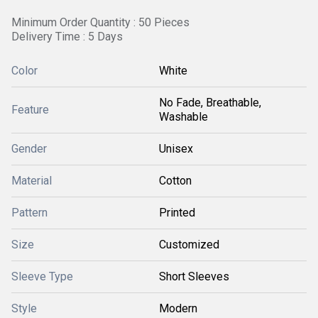
Minimum Order Quantity : 50 Pieces
Delivery Time : 5 Days
Color
White
No Fade, Breathable,
Feature
Washable
Gender
Unisex
Material
Cotton
Pattern
Printed
Size
Customized
Sleeve Type
Short Sleeves
Style
Modern