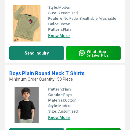
Style:
Modern
Size:
Customized
Feature:
No Fade, Breathable, Washable
Color:
Brown
Pattern:
Plain
Know More
WhatsApp
Send Inquiry
Get Latest Price
Boys Plain Round Neck T Shirts
Minimum Order Quantity : 50 Piece
Pattern:
Plain
Gender:
Boys
Material:
Cotton
Style:
Modern
Size:
Customized
Know More