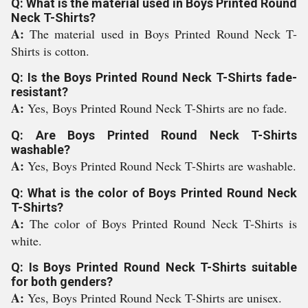
Q: What is the material used in Boys Printed Round
Neck T-Shirts?
A:
The material used in Boys Printed Round Neck T-
Shirts is cotton.
Q: Is the Boys Printed Round Neck T-Shirts fade-
resistant?
A:
Yes, Boys Printed Round Neck T-Shirts are no fade.
Q: Are Boys Printed Round Neck T-Shirts
washable?
A:
Yes, Boys Printed Round Neck T-Shirts are washable.
Q: What is the color of Boys Printed Round Neck
T-Shirts?
A:
The color of Boys Printed Round Neck T-Shirts is
white.
Q: Is Boys Printed Round Neck T-Shirts suitable
for both genders?
A:
Yes, Boys Printed Round Neck T-Shirts are unisex.